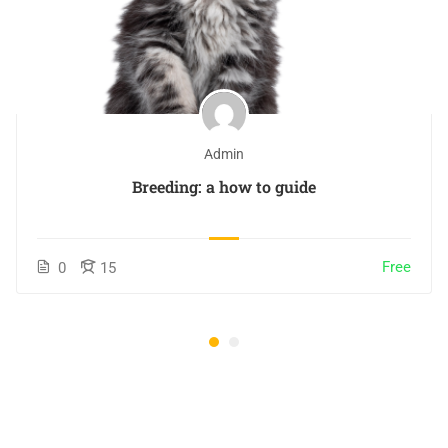
Admin
Breeding: a how to guide
Free
0
15