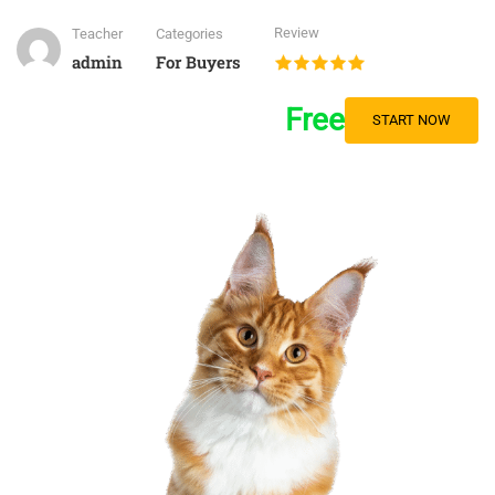
Review
Teacher
Categories
admin
For Buyers
Free
START NOW