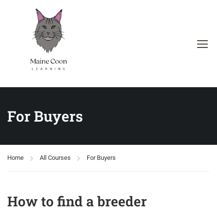
For Buyers
Home
All Courses
For Buyers
How to find a breeder