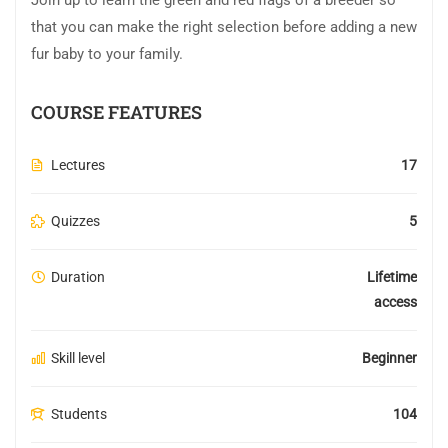
Join up to learn the green and red flags of a breeder so
that you can make the right selection before adding a new
fur baby to your family.
COURSE FEATURES
Lectures
17
Quizzes
5
Duration
Lifetime
access
Skill level
Beginner
Students
104