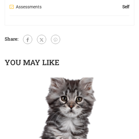
Assessments
Self
Share:
YOU MAY LIKE