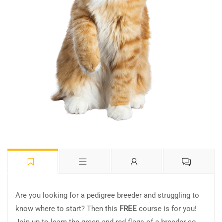
Are you looking for a pedigree breeder and struggling to
know where to start? Then this
FREE
course is for you!