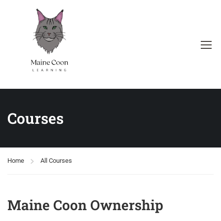
Courses
Home
All Courses
Maine Coon Ownership