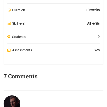
Duration
10 weeks
Skill level
All levels
Students
9
Assessments
Yes
7 Comments