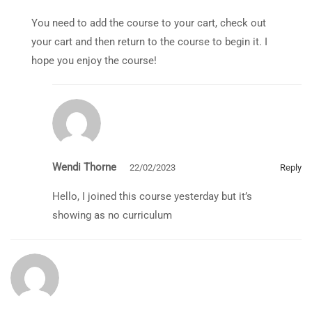
You need to add the course to your cart, check out
your cart and then return to the course to begin it. I
hope you enjoy the course!
Wendi Thorne
22/02/2023
Reply
Hello, I joined this course yesterday but it’s
showing as no curriculum