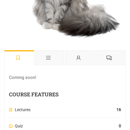
Coming soon!
COURSE FEATURES
Lectures
16
Quiz
0