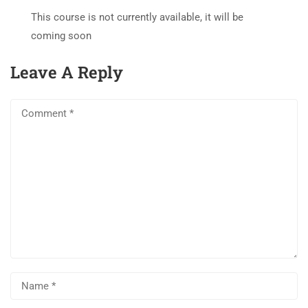
This course is not currently available, it will be
coming soon
Leave A Reply