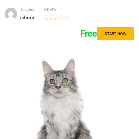
Review
Teacher
admin
Free
START NOW