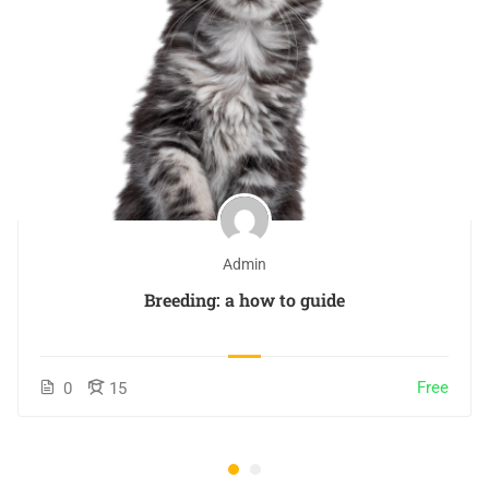
Admin
Breeding: a how to guide
Free
0
15