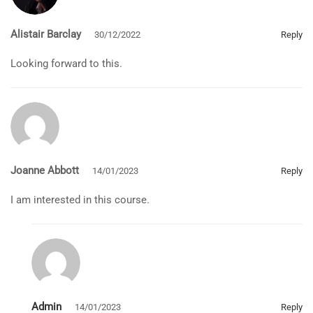
Alistair Barclay
30/12/2022
Reply
Looking forward to this.
Joanne Abbott
14/01/2023
Reply
I am interested in this course.
Admin
14/01/2023
Reply