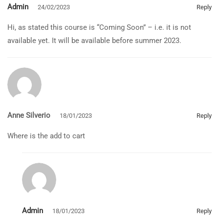
Admin
24/02/2023
Reply
Hi, as stated this course is “Coming Soon” – i.e. it is not
available yet. It will be available before summer 2023.
Anne Silverio
18/01/2023
Reply
Where is the add to cart
Admin
18/01/2023
Reply