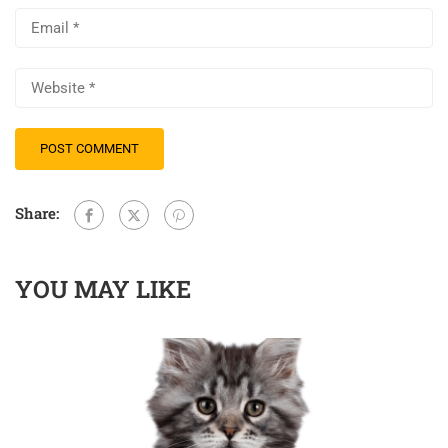
Share:
YOU MAY LIKE