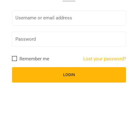
Remember me
Lost your password?