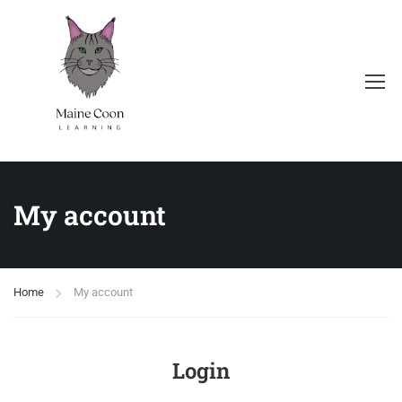
My account
Home
My account
Login