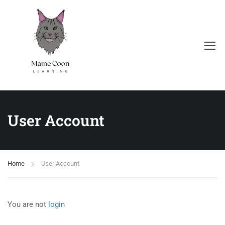
User Account
Home
User Account
You are not
login